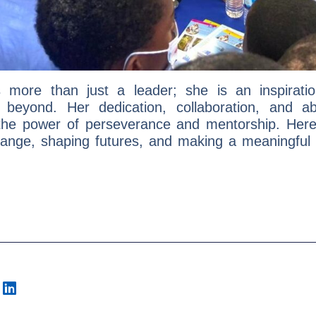
is more than just a leader; she is an inspirat
eyond. Her dedication, collaboration, and ab
he power of perseverance and mentorship. Here’s
hange, shaping futures, and making a meaningful