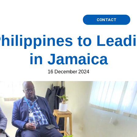
International Projects
Press
CONTACT
hilippines to Lea
in Jamaica
16 December 2024