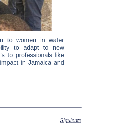
ion to women in water
ility to adapt to new
 to professionals like
 impact in Jamaica and
Siguiente