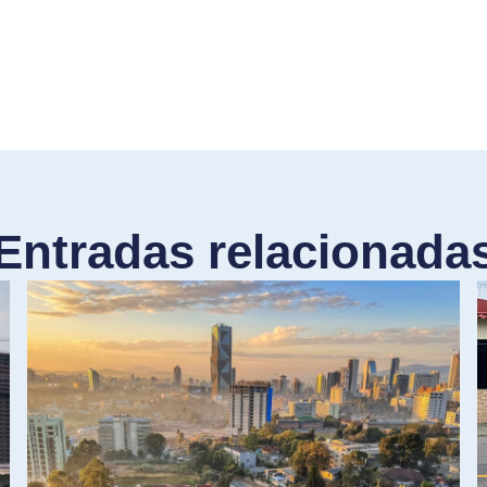
Entradas relacionada