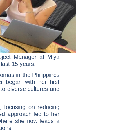
roject Manager at Miya
last 15 years.
Tomas in the Philippines
r began with her first
to diverse cultures and
 focusing on reducing
ted approach led to her
 where she now leads a
ions.