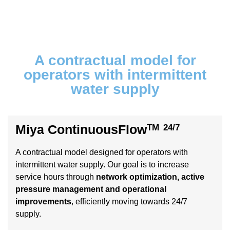
A contractual model for
operators with intermittent
water supply
Miya ContinuousFlow
TM
24/7
A contractual model designed for operators with
intermittent water supply. Our goal is to increase
service hours through
network optimization, active
pressure management and operational
improvements
, efficiently moving towards 24/7
supply.