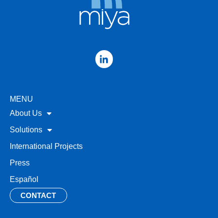
MENU
About Us
Solutions
International Projects
Press
Español
CONTACT