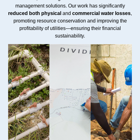
management solutions. Our work has significantly
reduced both physical
and
commercial water losses
,
promoting resource conservation and improving the
profitability of utilities—ensuring their financial
sustainability.