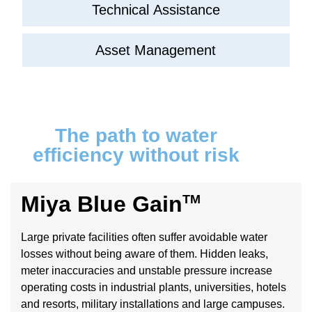
Technical Assistance
Asset Management
The path to water
efficiency without risk
Miya Blue Gain
TM
Large private facilities often suffer avoidable water
losses without being aware of them. Hidden leaks,
meter inaccuracies and unstable pressure increase
operating costs in industrial plants, universities, hotels
and resorts, military installations and large campuses.