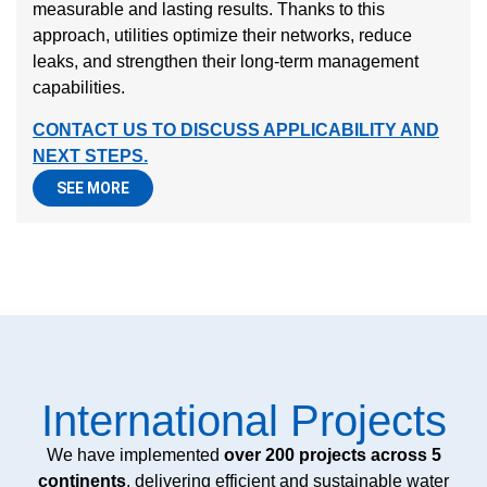
measurable and lasting results. Thanks to this
approach, utilities optimize their networks, reduce
leaks, and strengthen their long-term management
capabilities.
CONTACT US TO DISCUSS APPLICABILITY AND
NEXT STEPS.
SEE MORE
International Projects
We have implemented
over 200 projects across 5
continents
, delivering efficient and sustainable water