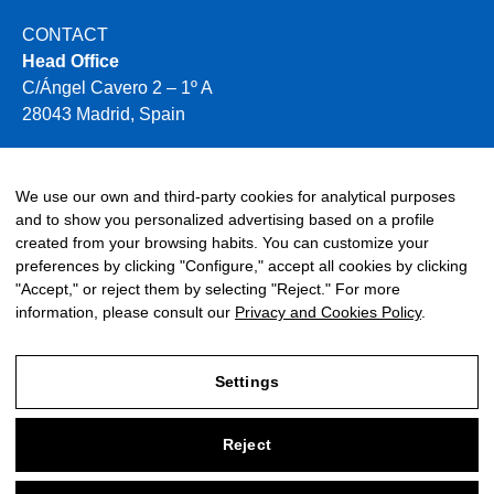
CONTACT
Head Office
C/Ángel Cavero 2 – 1º A
28043 Madrid, Spain
+34 910 496 354
info@miya-water.com
We use our own and third-party cookies for analytical purposes
and to show you personalized advertising based on a profile
created from your browsing habits. You can customize your
preferences by clicking "Configure," accept all cookies by clicking
"Accept," or reject them by selecting "Reject." For more
information, please consult our
Privacy and Cookies Policy
.
©2026 Miya. All rights reserved.
Settings
TALK LATER
Reject
Legal Notice
Privacy and Cookies Policy