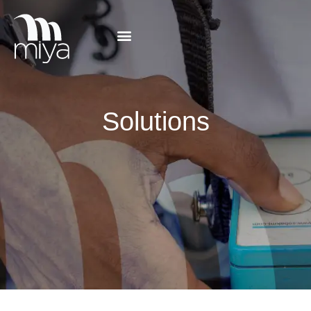
Solutions
Solutions