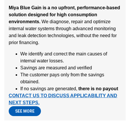
Miya Blue Gain is a no upfront, performance-based
solution designed for high consumption
environments.
We diagnose, repair and optimize
internal water systems through advanced monitoring
and leak detection technologies, without the need for
prior financing.
We identify and correct the main causes of
internal water losses.
Savings are measured and verified
The customer pays only from the savings
obtained.
If no savings are generated,
there is no payout
CONTACT US TO DISCUSS APPLICABILITY AND
NEXT STEPS.
SEE MORE