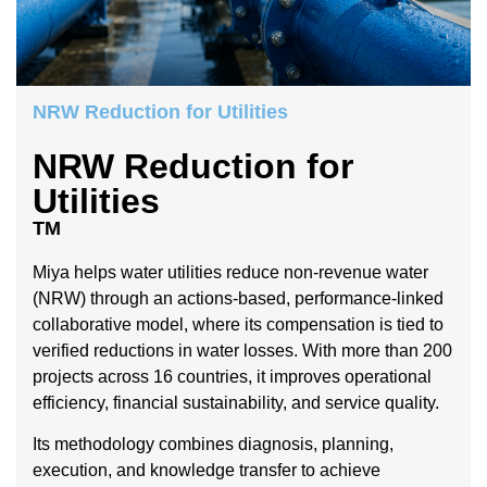
NRW Reduction for Utilities
NRW Reduction for
Utilities
TM
Miya helps water utilities reduce non-revenue water
(NRW) through an actions-based, performance-linked
collaborative model, where its compensation is tied to
verified reductions in water losses. With more than 200
projects across 16 countries, it improves operational
efficiency, financial sustainability, and service quality.
Its methodology combines diagnosis, planning,
execution, and knowledge transfer to achieve