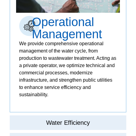
Operational
Management
We provide comprehensive operational
management of the water cycle, from
production to wastewater treatment. Acting as
a private operator, we optimize technical and
commercial processes, modernize
infrastructure, and strengthen public utilities
to enhance service efficiency and
sustainability.
Water Efficiency