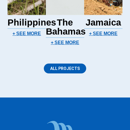
Philippines
The
Jamaica
Bahamas
+ SEE MORE
+ SEE MORE
+ SEE MORE
ALL PROJECTS