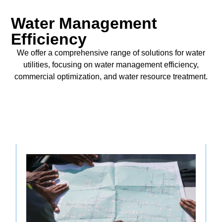
Water Management
Efficiency
We offer a comprehensive range of solutions for water
utilities, focusing on water management efficiency,
commercial optimization, and water resource treatment.
Operational Management