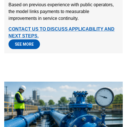
Based on previous experience with public operators,
the model links payments to measurable
improvements in service continuity.
CONTACT US TO DISCUSS APPLICABILITY AND
NEXT STEPS.
SEE MORE