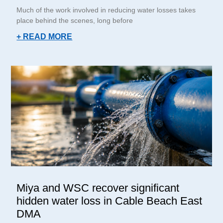
Much of the work involved in reducing water losses takes
place behind the scenes, long before
+ READ MORE
Miya and WSC recover significant
hidden water loss in Cable Beach East
DMA