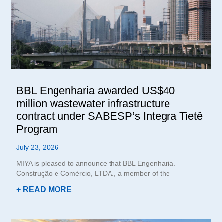
BBL Engenharia awarded US$40
million wastewater infrastructure
contract under SABESP’s Integra Tietê
Program
July 23, 2026
MIYA is pleased to announce that BBL Engenharia,
Construção e Comércio, LTDA., a member of the
+ READ MORE