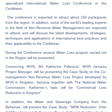
specialized International Water Loss Conference in the
Caribbean.
The conference is expected to attract about 150 participants
from the region. In addition, some of the world’s leading experts
in the field of Non-Revenue Water Management are expected
to attend, and will discuss the latest developments, strategies,
techniques and applications of international best practices and
their applicability to the Caribbean.
During the Conference several Water Loss projects carried out
in the Region will be presented.
Concerning MIYA, Ms Katherine Paleracio, MIYA Jamaica
Project Manager, will be presenting the Case Study on the Co-
management Non-Revenue Water Loss Project developed by
MIYA in Kingston, Jamacia together with The National Water
Commission. Katherine´s topic will be “Commercial Loss
Reduction in Kingston”.
In addition, the Water and Sewerage Company from the
Bahamas, will present the Case Study: “NRW Reduction: Over