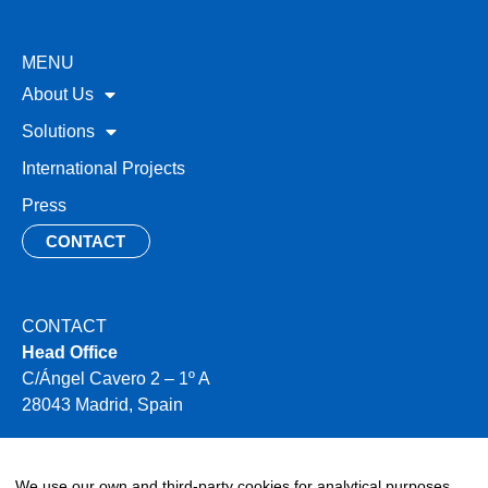
MENU
About Us
Solutions
International Projects
Press
CONTACT
CONTACT
Head Office
C/Ángel Cavero 2 – 1º A
28043 Madrid, Spain
+34 910 496 354
info@miya-water.com
We use our own and third-party cookies for analytical purposes