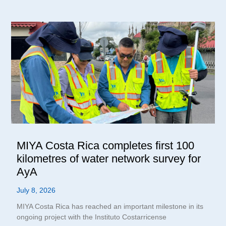
MIYA Costa Rica completes first 100
kilometres of water network survey for
AyA
July 8, 2026
MIYA Costa Rica has reached an important milestone in its
ongoing project with the Instituto Costarricense