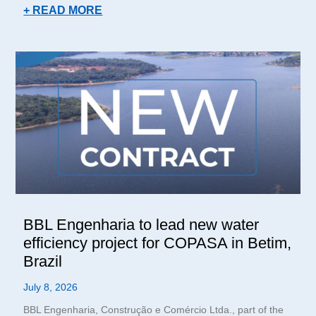
+ READ MORE
BBL Engenharia to lead new water
efficiency project for COPASA in Betim,
Brazil
July 8, 2026
BBL Engenharia, Construção e Comércio Ltda., part of the