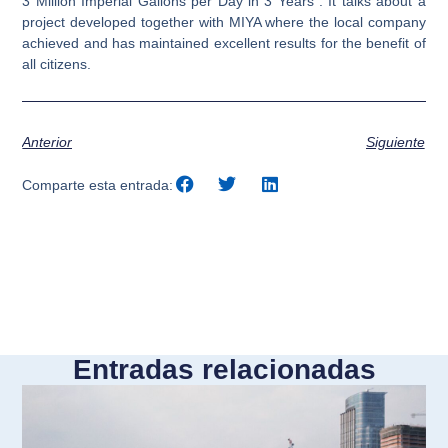
3 Million Imperial Gallons per Day in 3 Years”. It talks about a
project developed together with MIYA where the local company
achieved and has maintained excellent results for the benefit of
all citizens.
Anterior
Siguiente
Comparte esta entrada:
Entradas relacionadas