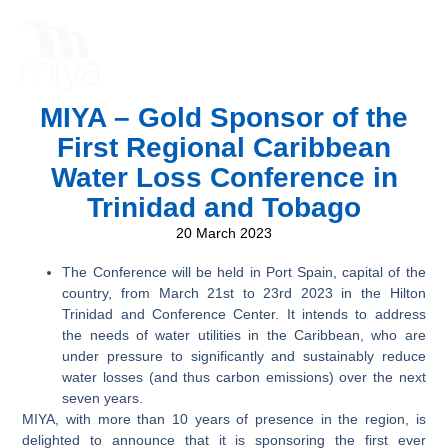
MIYA – Gold Sponsor of the
First Regional Caribbean
Water Loss Conference in
Trinidad and Tobago
20 March 2023
The Conference will be held in Port Spain, capital of the
country, from March 21st to 23rd 2023 in the Hilton
Trinidad and Conference Center. It intends to address
the needs of water utilities in the Caribbean, who are
under pressure to significantly and sustainably reduce
water losses (and thus carbon emissions) over the next
seven years.
MIYA, with more than 10 years of presence in the region, is
delighted to announce that it is sponsoring the first ever