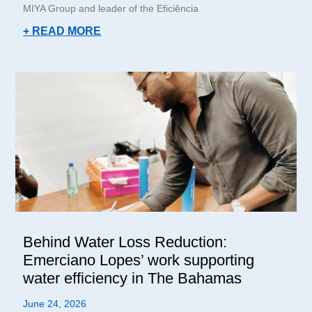
MIYA Group and leader of the Eficiência
+ READ MORE
Behind Water Loss Reduction:
Emerciano Lopes’ work supporting
water efficiency in The Bahamas
June 24, 2026