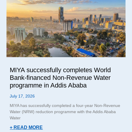
MIYA successfully completes World
Bank-financed Non-Revenue Water
programme in Addis Ababa
July 17, 2026
MIYA has successfully completed a four-year Non-Revenue
Water (NRW) reduction programme with the Addis Ababa
Water
+ READ MORE