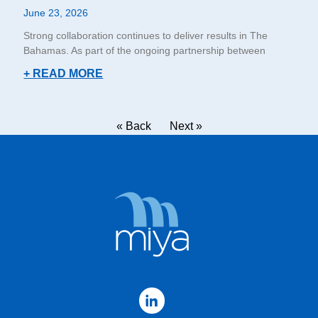
June 23, 2026
Strong collaboration continues to deliver results in The
Bahamas. As part of the ongoing partnership between
+ READ MORE
« Back
Next »