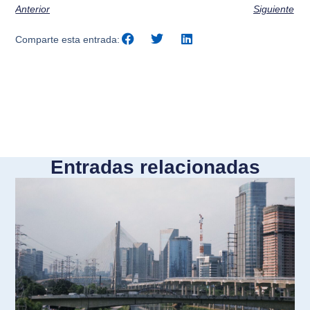
Anterior
Siguiente
Comparte esta entrada:
Entradas relacionadas