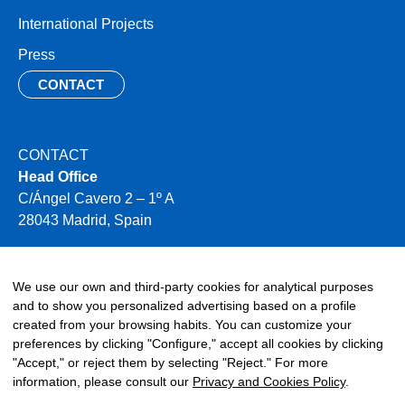
International Projects
Press
CONTACT
CONTACT
Head Office
C/Ángel Cavero 2 – 1º A
28043 Madrid, Spain
+34 910 496 354
info@miya-water.com
We use our own and third-party cookies for analytical purposes
and to show you personalized advertising based on a profile
created from your browsing habits. You can customize your
preferences by clicking "Configure," accept all cookies by clicking
"Accept," or reject them by selecting "Reject." For more
information, please consult our
Privacy and Cookies Policy
.
©2026 Miya. All rights reserved.