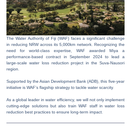
The Water Authority of Fiji (WAF) faces a significant challenge
in reducing NRW across its 5,000km network. Recognizing the
need for world-class expertise,
WAF awarded Miya a
performance-based contract in September 2024 to lead a
large-scale water loss reduction project in the Suva-Nausori
region
.
Supported by the Asian Development Bank (ADB), this five-year
initiative is WAF’s flagship strategy to tackle water scarcity.
As a global leader in water efficiency, we will not only implement
cutting-edge solutions but also train WAF staff in water loss
reduction best practices to ensure long-term impact.