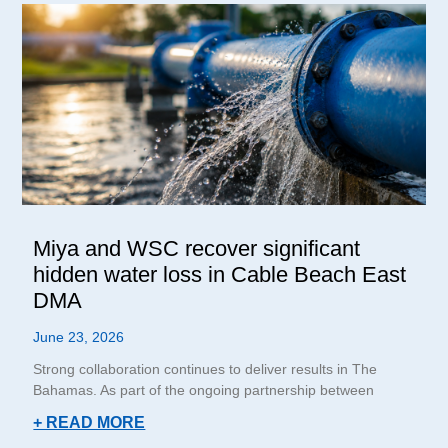
Miya and WSC recover significant
hidden water loss in Cable Beach East
DMA
June 23, 2026
Strong collaboration continues to deliver results in The
Bahamas. As part of the ongoing partnership between
+ READ MORE