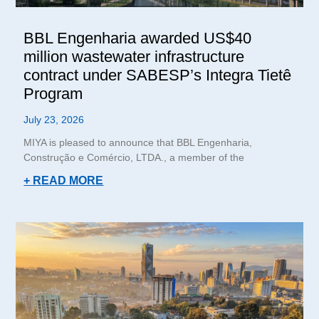
BBL Engenharia awarded US$40
million wastewater infrastructure
contract under SABESP’s Integra Tietê
Program
July 23, 2026
MIYA is pleased to announce that BBL Engenharia,
Construção e Comércio, LTDA., a member of the
+ READ MORE