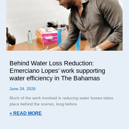
Behind Water Loss Reduction:
Emerciano Lopes’ work supporting
water efficiency in The Bahamas
June 24, 2026
Much of the work involved in reducing water losses takes
place behind the scenes, long before
+ READ MORE