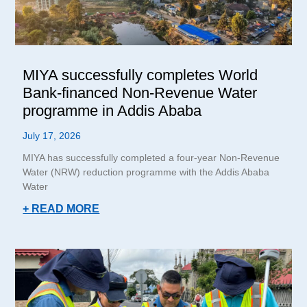
MIYA successfully completes World
Bank-financed Non-Revenue Water
programme in Addis Ababa
July 17, 2026
MIYA has successfully completed a four-year Non-Revenue
Water (NRW) reduction programme with the Addis Ababa
Water
+ READ MORE