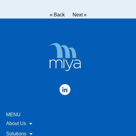
« Back
Next »
MENU
About Us
Solutions