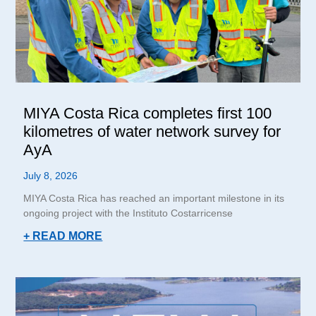
MIYA Costa Rica completes first 100
kilometres of water network survey for
AyA
July 8, 2026
MIYA Costa Rica has reached an important milestone in its
ongoing project with the Instituto Costarricense
+ READ MORE