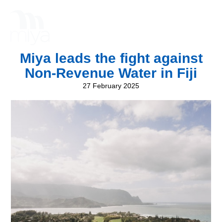
Miya leads the fight against
Non-Revenue Water in Fiji
27 February 2025