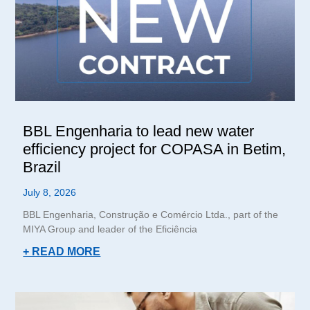
BBL Engenharia to lead new water
efficiency project for COPASA in Betim,
Brazil
July 8, 2026
BBL Engenharia, Construção e Comércio Ltda., part of the
MIYA Group and leader of the Eficiência
+ READ MORE